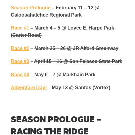
Season Prologue
–
February 11 – 12 @
Caloosahatchee Regional Park
Race #1
–
March 4 – 5 @ Loyce E. Harpe Park
(Carter Road)
Race #2
–
March 25 – 26 @ JR Alford Greenway
Race #3
–
April 15 – 16 @ San Felasco State Par
k
Race #4
–
May 6 – 7 @ Markham Park
Adventure Day!
–
May 13
@ Santos (Vortex)
SEASON PROLOGUE –
RACING THE RIDGE