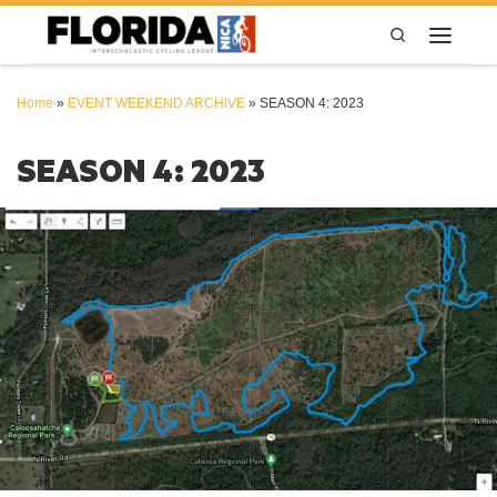
Skip to content
Search
Menu
Home
»
EVENT WEEKEND ARCHIVE
»
SEASON 4: 2023
SEASON 4: 2023