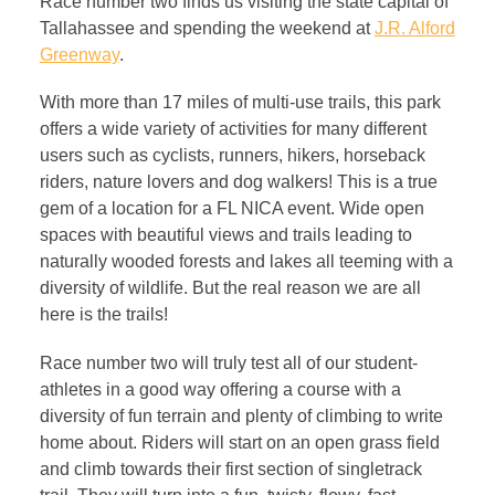
Race number two finds us visiting the state capital of
Tallahassee and spending the weekend at
J.R. Alford
Greenway
.
With more than 17 miles of multi-use trails, this park
offers a wide variety of activities for many different
users such as cyclists, runners, hikers, horseback
riders, nature lovers and dog walkers! This is a true
gem of a location for a FL NICA event. Wide open
spaces with beautiful views and trails leading to
naturally wooded forests and lakes all teeming with a
diversity of wildlife. But the real reason we are all
here is the trails!
Race number two will truly test all of our student-
athletes in a good way offering a course with a
diversity of fun terrain and plenty of climbing to write
home about. Riders will start on an open grass field
and climb towards their first section of singletrack