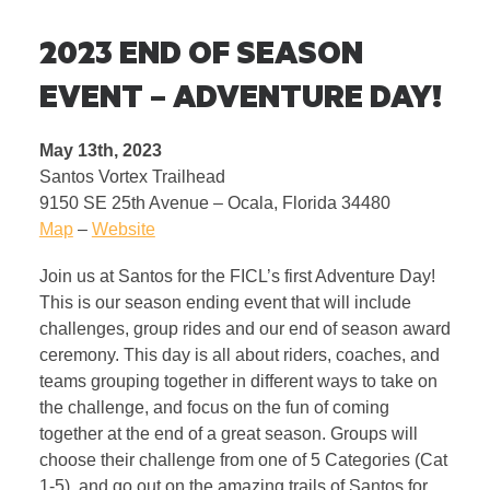
2023 END OF SEASON
EVENT – ADVENTURE DAY!
May 13th, 2023
Santos Vortex Trailhead
9150 SE 25th Avenue – Ocala, Florida 34480
Map
–
Website
Join us at Santos for the FICL’s first Adventure Day!
This is our season ending event that will include
challenges, group rides and our end of season award
ceremony. This day is all about riders, coaches, and
teams grouping together in different ways to take on
the challenge, and focus on the fun of coming
together at the end of a great season. Groups will
choose their challenge from one of 5 Categories (Cat
1-5), and go out on the amazing trails of Santos for