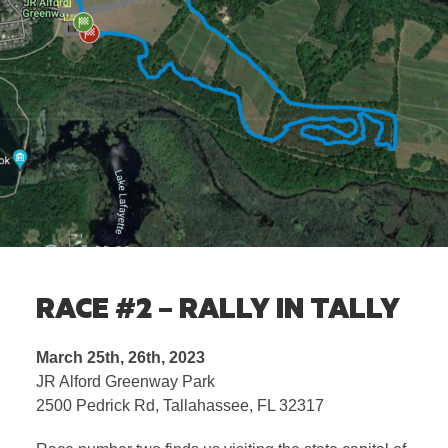
RACE #2 – RALLY IN TALLY
March 25th, 26th, 2023
JR Alford Greenway Park
2500 Pedrick Rd, Tallahassee, FL 32317