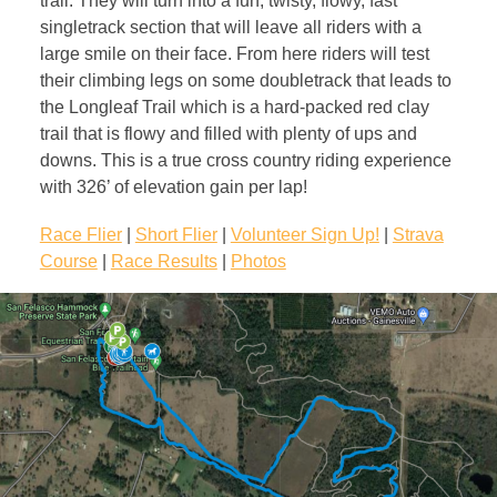
trail. They will turn into a fun, twisty, flowy, fast
singletrack section that will leave all riders with a
large smile on their face. From here riders will test
their climbing legs on some doubletrack that leads to
the Longleaf Trail which is a hard-packed red clay
trail that is flowy and filled with plenty of ups and
downs. This is a true cross country riding experience
with 326’ of elevation gain per lap!
Race Flier
|
Short Flier
|
Volunteer Sign Up!
|
Strava
Course
|
Race Results
|
Photos