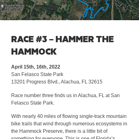
RACE #3 – HAMMER THE
HAMMOCK
April 15th, 16th, 2022
San Felasco State Park
13201 Progress Blvd., Alachua, FL 32615
Race number three finds us in Alachua, FL at San
Felasco State Park.
With nearly 40 miles of flowing single-track mountain
bike trails that wind through numerous ecosystems in
the Hammock Preserve, there is a little bit of
something for everyone. This is one of Florida’s