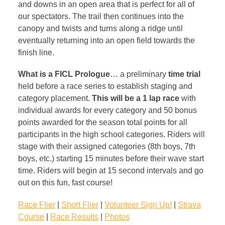
and downs in an open area that is perfect for all of
our spectators. The trail then continues into the
canopy and twists and turns along a ridge until
eventually returning into an open field towards the
finish line.
What is a FICL Prologue
… a preliminary
time trial
held before a race series to establish staging and
category placement.
This will be a 1 lap race
with
individual awards for every category and 50 bonus
points awarded for the season total points for all
participants in the high school categories. Riders will
stage with their assigned categories (8th boys, 7th
boys, etc.) starting 15 minutes before their wave start
time. Riders will begin at 15 second intervals and go
out on this fun, fast course!
Race Flier
|
Short Flier
|
Volunteer Sign Up!
|
Strava
Course
|
Race Results
|
Photos