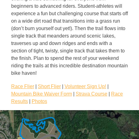
beginners to advanced riders. Student-athletes will
experience a fun but challenging course that starts off
on a wide dirt road that transitions into a grass run
(don’t burn yourself out yet!). Then the trail flows into
single track that meanders around scenic lakes,
traverses up and down ridges and ends with a
section of tight, twisty, single track that takes them to
the finish. Plan to spend the rest of your weekend
riding the trails at this incredible destination mountain
bike haven!
Race Flier
|
Short Flier
|
Volunteer Sign Up!
|
Mountain Bike Waiver Form
|
Strava Course
|
Race
Results
|
Photos