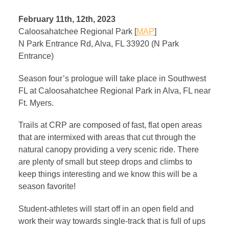
February 11th, 12th, 2023
Caloosahatchee Regional Park [
MAP
]
N Park Entrance Rd, Alva, FL 33920 (N Park
Entrance)
Season four’s prologue will take place in Southwest
FL at Caloosahatchee Regional Park in Alva, FL near
Ft. Myers.
Trails at CRP are composed of fast, flat open areas
that are intermixed with areas that cut through the
natural canopy providing a very scenic ride. There
are plenty of small but steep drops and climbs to
keep things interesting and we know this will be a
season favorite!
Student-athletes will start off in an open field and
work their way towards single-track that is full of ups