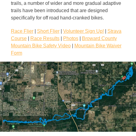
trails, a number of wider and more gradual adaptive
trails have been introduced that are designed
specifically for off road hand-cranked bikes.
Race Flier
|
Short Flier
|
Volunteer Sign Up!
|
Strava
Course
|
Race Results
|
Photos
|
Broward County
Mountain Bike Safety Video
|
Mountain Bike Waiver
Form