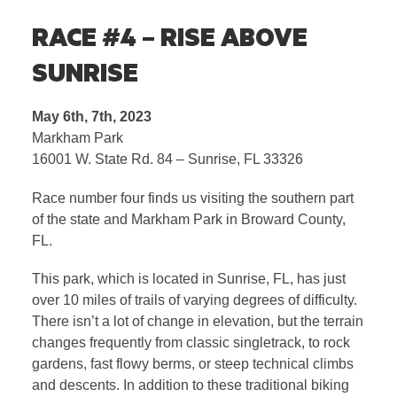
RACE #4 – RISE ABOVE
SUNRISE
May 6th, 7th, 2023
Markham Park
16001 W. State Rd. 84 – Sunrise, FL 33326
Race number four finds us visiting the southern part
of the state and Markham Park in Broward County,
FL.
This park, which is located in Sunrise, FL, has just
over 10 miles of trails of varying degrees of difficulty.
There isn’t a lot of change in elevation, but the terrain
changes frequently from classic singletrack, to rock
gardens, fast flowy berms, or steep technical climbs
and descents. In addition to these traditional biking