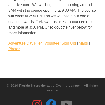
an adventure. We will begin in the morning around
8AM with the course opening at 9:30 AM. The course
will close at 2:30 PM and we will begin our end of
season awards, Trek sweepstakes announcements
and more at 3:30 PM. Check out the flyer below for
more information!
Adventure Day Flier
|
Volunteer Sign Up!
|
Maps
|
Photos
© 2026
Florida Interscholastic Cycling League
–
All rights
reserved