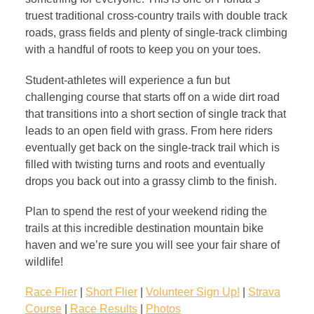
truest traditional cross-country trails with double track
roads, grass fields and plenty of single-track climbing
with a handful of roots to keep you on your toes.
Student-athletes will experience a fun but
challenging course that starts off on a wide dirt road
that transitions into a short section of single track that
leads to an open field with grass. From here riders
eventually get back on the single-track trail which is
filled with twisting turns and roots and eventually
drops you back out into a grassy climb to the finish.
Plan to spend the rest of your weekend riding the
trails at this incredible destination mountain bike
haven and we’re sure you will see your fair share of
wildlife!
Race Flier
|
Short Flier
|
Volunteer Sign Up!
|
Strava
Course
|
Race Results
|
Photos