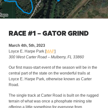
RACE #1 – GATOR GRIND
March 4th, 5th, 2023
Loyce E. Harpe Park [
MAP
]
300 West Carter Road – Mulberry, FL 33860
Our first mass-start event of the season will be in the
central part of the state on the wonderful trails at
Loyce E. Harpe Park, otherwise known as Carter
Road.
The single track at Carter Road is built on the rugged
terrain of what was once a phosphate mining site
offering a little something for everyone from