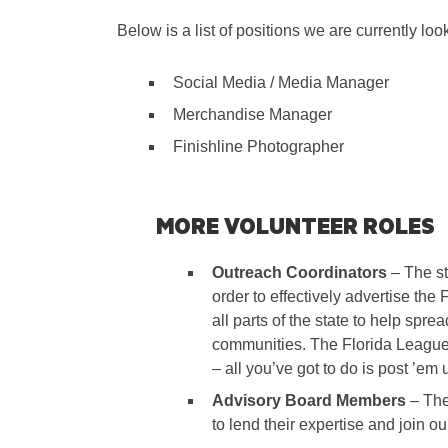
Below is a list of positions we are currently look
Social Media / Media Manager
Merchandise Manager
Finishline Photographer
MORE VOLUNTEER ROLES
Outreach Coordinators
– The sta
order to effectively advertise th
all parts of the state to help spre
communities. The Florida League 
– all you’ve got to do is post ’em 
Advisory Board Members
– The
to lend their expertise and join o