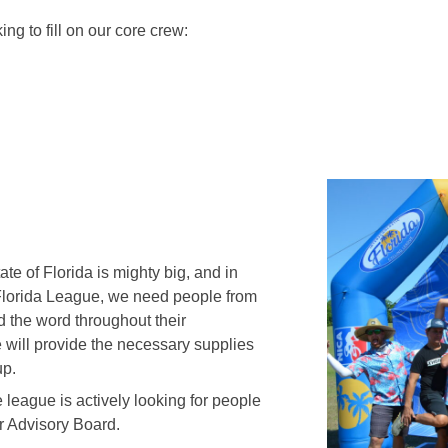
ing to fill on our core crew:
te of Florida is mighty big, and in
e Florida League, we need people from
ad the word throughout their
will provide the necessary supplies
up.
 league is actively looking for people
ur Advisory Board.