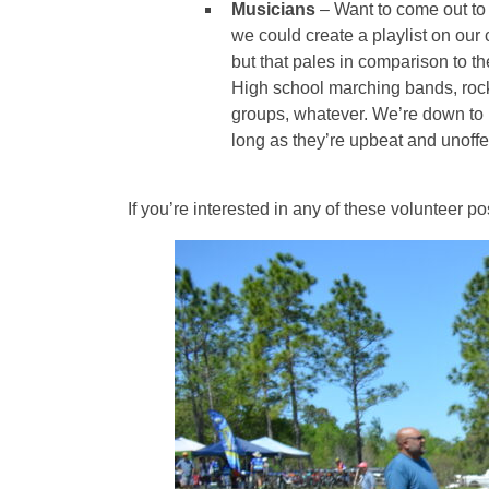
Musicians
– Want to come out to 
we could create a playlist on our 
but that pales in comparison to t
High school marching bands, rock
groups, whatever. We’re down to 
long as they’re upbeat and unoffe
If you’re interested in any of these volunteer p