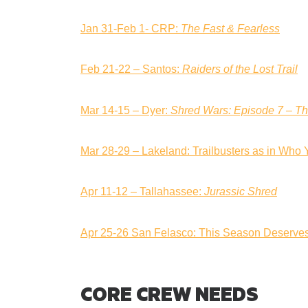
Jan 31-Feb 1- CRP:
The Fast & Fearless
Feb 21-22 – Santos:
Raiders of the Lost Trail
Mar 14-15 – Dyer:
Shred Wars: Episode 7 – T
Mar 28-29 – Lakeland: Trailbusters as in Who 
Apr 11-12 – Tallahassee:
Jurassic Shred
Apr 25-26 San Felasco: This Season Deserve
CORE CREW NEEDS