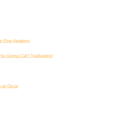
he Flow Awakens
You Gonna Call? Trailbusters!
s an Oscar