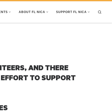
Search
ENTS
ABOUT FL NICA
SUPPORT FL NICA
NTEERS, AND THERE
 EFFORT TO SUPPORT
ES