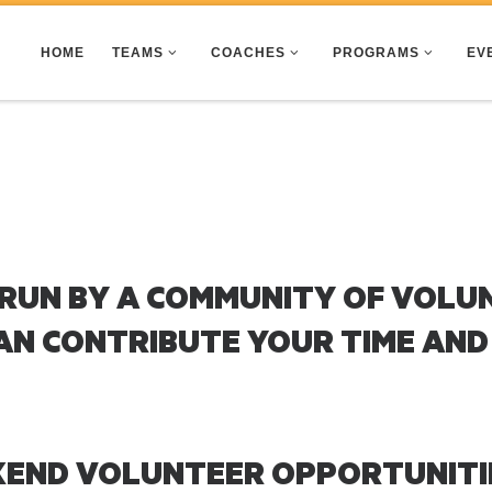
HOME
TEAMS
COACHES
PROGRAMS
EV
 RUN BY A COMMUNITY OF VOLU
AN CONTRIBUTE YOUR TIME AND
KEND VOLUNTEER OPPORTUNITI