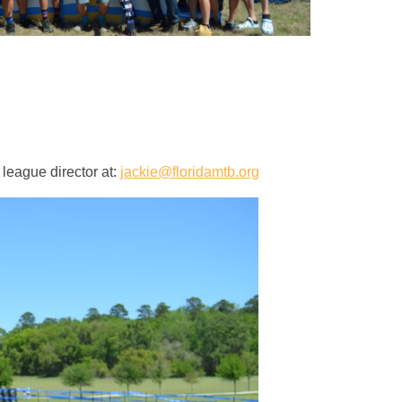
 league director at:
jackie@floridamtb.org