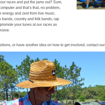
our races and put the jams out? Sure,
computer and that’s that, no problem,
he energy and zest from live music.
 bands, country and folk bands, rap
promote your tunes at our races as
nsive.
ositions, or have another idea on how to get involved, contact our