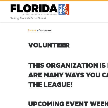
Skip to content
Getting More Kids on Bikes!
Home
»
Volunteer
VOLUNTEER
THIS ORGANIZATION IS
ARE MANY WAYS YOU C
THE LEAGUE!
UPCOMING EVENT WEE